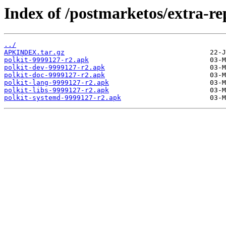
Index of /postmarketos/extra-r
../
APKINDEX.tar.gz
polkit-9999127-r2.apk
polkit-dev-9999127-r2.apk
polkit-doc-9999127-r2.apk
polkit-lang-9999127-r2.apk
polkit-libs-9999127-r2.apk
polkit-systemd-9999127-r2.apk