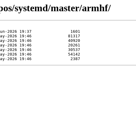
epos/systemd/master/armhf/