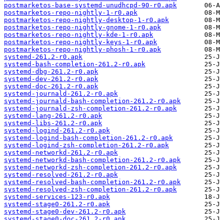
postmarketos-base-systemd-unudhcpd-90-r0.apk
postmarketos-repo-nightly-1-r0.apk
postmarketos-repo-nightly-desktop-1-r0.apk
postmarketos-repo-nightly-gnome-1-r0.apk
postmarketos-repo-nightly-kde-1-r0.apk
postmarketos-repo-nightly-keys-1-r0.apk
postmarketos-repo-nightly-phosh-1-r0.apk
systemd-261.2-r0.apk
systemd-bash-completion-261.2-r0.apk
systemd-dbg-261.2-r0.apk
systemd-dev-261.2-r0.apk
systemd-doc-261.2-r0.apk
systemd-journald-261.2-r0.apk
systemd-journald-bash-completion-261.2-r0.apk
systemd-journald-zsh-completion-261.2-r0.apk
systemd-lang-261.2-r0.apk
systemd-libs-261.2-r0.apk
systemd-logind-261.2-r0.apk
systemd-logind-bash-completion-261.2-r0.apk
systemd-logind-zsh-completion-261.2-r0.apk
systemd-networkd-261.2-r0.apk
systemd-networkd-bash-completion-261.2-r0.apk
systemd-networkd-zsh-completion-261.2-r0.apk
systemd-resolved-261.2-r0.apk
systemd-resolved-bash-completion-261.2-r0.apk
systemd-resolved-zsh-completion-261.2-r0.apk
systemd-services-123-r0.apk
systemd-stage0-261.2-r0.apk
systemd-stage0-dev-261.2-r0.apk
systemd-stage0-doc-261.2-r0.apk