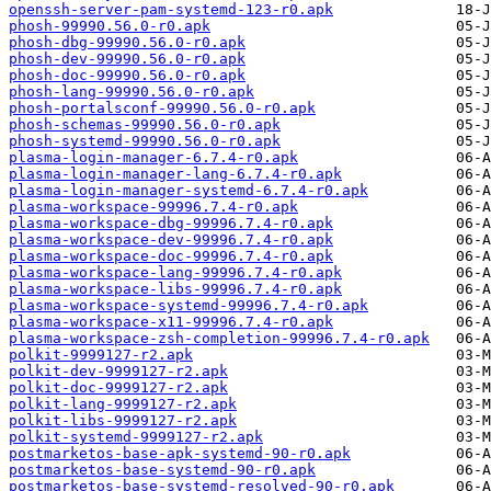
openssh-server-pam-systemd-123-r0.apk
phosh-99990.56.0-r0.apk
phosh-dbg-99990.56.0-r0.apk
phosh-dev-99990.56.0-r0.apk
phosh-doc-99990.56.0-r0.apk
phosh-lang-99990.56.0-r0.apk
phosh-portalsconf-99990.56.0-r0.apk
phosh-schemas-99990.56.0-r0.apk
phosh-systemd-99990.56.0-r0.apk
plasma-login-manager-6.7.4-r0.apk
plasma-login-manager-lang-6.7.4-r0.apk
plasma-login-manager-systemd-6.7.4-r0.apk
plasma-workspace-99996.7.4-r0.apk
plasma-workspace-dbg-99996.7.4-r0.apk
plasma-workspace-dev-99996.7.4-r0.apk
plasma-workspace-doc-99996.7.4-r0.apk
plasma-workspace-lang-99996.7.4-r0.apk
plasma-workspace-libs-99996.7.4-r0.apk
plasma-workspace-systemd-99996.7.4-r0.apk
plasma-workspace-x11-99996.7.4-r0.apk
plasma-workspace-zsh-completion-99996.7.4-r0.apk
polkit-9999127-r2.apk
polkit-dev-9999127-r2.apk
polkit-doc-9999127-r2.apk
polkit-lang-9999127-r2.apk
polkit-libs-9999127-r2.apk
polkit-systemd-9999127-r2.apk
postmarketos-base-apk-systemd-90-r0.apk
postmarketos-base-systemd-90-r0.apk
postmarketos-base-systemd-resolved-90-r0.apk