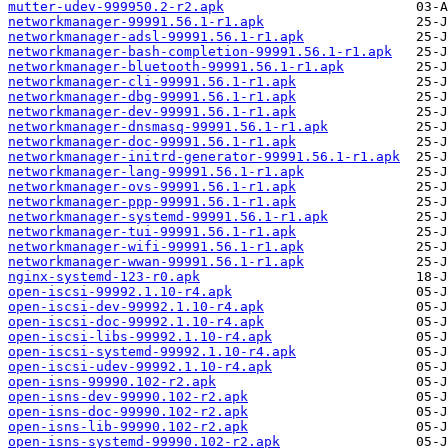
mutter-udev-999950.2-r2.apk
networkmanager-99991.56.1-r1.apk
networkmanager-adsl-99991.56.1-r1.apk
networkmanager-bash-completion-99991.56.1-r1.apk
networkmanager-bluetooth-99991.56.1-r1.apk
networkmanager-cli-99991.56.1-r1.apk
networkmanager-dbg-99991.56.1-r1.apk
networkmanager-dev-99991.56.1-r1.apk
networkmanager-dnsmasq-99991.56.1-r1.apk
networkmanager-doc-99991.56.1-r1.apk
networkmanager-initrd-generator-99991.56.1-r1.apk
networkmanager-lang-99991.56.1-r1.apk
networkmanager-ovs-99991.56.1-r1.apk
networkmanager-ppp-99991.56.1-r1.apk
networkmanager-systemd-99991.56.1-r1.apk
networkmanager-tui-99991.56.1-r1.apk
networkmanager-wifi-99991.56.1-r1.apk
networkmanager-wwan-99991.56.1-r1.apk
nginx-systemd-123-r0.apk
open-iscsi-99992.1.10-r4.apk
open-iscsi-dev-99992.1.10-r4.apk
open-iscsi-doc-99992.1.10-r4.apk
open-iscsi-libs-99992.1.10-r4.apk
open-iscsi-systemd-99992.1.10-r4.apk
open-iscsi-udev-99992.1.10-r4.apk
open-isns-99990.102-r2.apk
open-isns-dev-99990.102-r2.apk
open-isns-doc-99990.102-r2.apk
open-isns-lib-99990.102-r2.apk
open-isns-systemd-99990.102-r2.apk