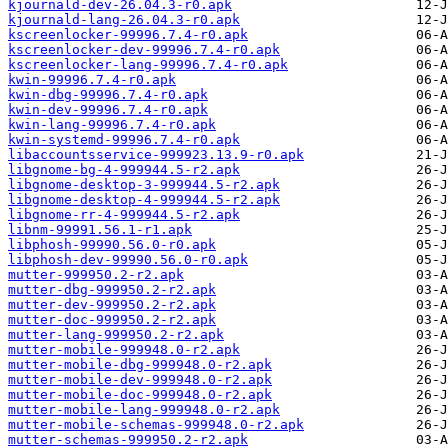
kjournald-dev-26.04.3-r0.apk
kjournald-lang-26.04.3-r0.apk
kscreenlocker-99996.7.4-r0.apk
kscreenlocker-dev-99996.7.4-r0.apk
kscreenlocker-lang-99996.7.4-r0.apk
kwin-99996.7.4-r0.apk
kwin-dbg-99996.7.4-r0.apk
kwin-dev-99996.7.4-r0.apk
kwin-lang-99996.7.4-r0.apk
kwin-systemd-99996.7.4-r0.apk
libaccountsservice-999923.13.9-r0.apk
libgnome-bg-4-999944.5-r2.apk
libgnome-desktop-3-999944.5-r2.apk
libgnome-desktop-4-999944.5-r2.apk
libgnome-rr-4-999944.5-r2.apk
libnm-99991.56.1-r1.apk
libphosh-99990.56.0-r0.apk
libphosh-dev-99990.56.0-r0.apk
mutter-999950.2-r2.apk
mutter-dbg-999950.2-r2.apk
mutter-dev-999950.2-r2.apk
mutter-doc-999950.2-r2.apk
mutter-lang-999950.2-r2.apk
mutter-mobile-999948.0-r2.apk
mutter-mobile-dbg-999948.0-r2.apk
mutter-mobile-dev-999948.0-r2.apk
mutter-mobile-doc-999948.0-r2.apk
mutter-mobile-lang-999948.0-r2.apk
mutter-mobile-schemas-999948.0-r2.apk
mutter-schemas-999950.2-r2.apk