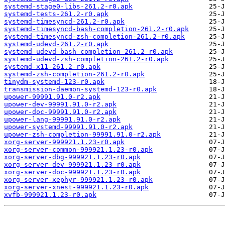
systemd-stage0-libs-261.2-r0.apk
systemd-tests-261.2-r0.apk
systemd-timesyncd-261.2-r0.apk
systemd-timesyncd-bash-completion-261.2-r0.apk
systemd-timesyncd-zsh-completion-261.2-r0.apk
systemd-udevd-261.2-r0.apk
systemd-udevd-bash-completion-261.2-r0.apk
systemd-udevd-zsh-completion-261.2-r0.apk
systemd-x11-261.2-r0.apk
systemd-zsh-completion-261.2-r0.apk
tinydm-systemd-123-r0.apk
transmission-daemon-systemd-123-r0.apk
upower-99991.91.0-r2.apk
upower-dev-99991.91.0-r2.apk
upower-doc-99991.91.0-r2.apk
upower-lang-99991.91.0-r2.apk
upower-systemd-99991.91.0-r2.apk
upower-zsh-completion-99991.91.0-r2.apk
xorg-server-999921.1.23-r0.apk
xorg-server-common-999921.1.23-r0.apk
xorg-server-dbg-999921.1.23-r0.apk
xorg-server-dev-999921.1.23-r0.apk
xorg-server-doc-999921.1.23-r0.apk
xorg-server-xephyr-999921.1.23-r0.apk
xorg-server-xnest-999921.1.23-r0.apk
xvfb-999921.1.23-r0.apk