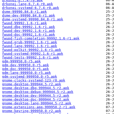
drkonqi-6.7.4-r0.apk
drkonqi-lang-6.7.4-r0.apk
drkonqi-systemd-6.7.4-r0.apk
dsme-99990.84.8-r1.apk
dsme-dev-99990.84.8-r1.apk
dsme-systemd-99990.84.8-r1.apk
fwupd-99992.1.6-r1.apk
fwupd-dbg-99992.1.6-r1.apk
fwupd-dev-99992.1.6-r1.apk
fwupd-doc-99992.1.6-r1.apk
fwupd-fish-completion-99992.1.6-r1.apk
fwupd-grub-99992.1.6-r1.apk
fwupd-lang-99992.1.6-r1.apk
fwupd-polkit-99992.1.6-r1.apk
fwupd-systemd-99992.1.6-r1.apk
fwupd-tests-99992.1.6-r1.apk
gdm-999950.0-r5.apk
gdm-dev-999950.0-r5.apk
gdm-doc-999950.0-r5.apk
gdm-lang-999950.0-r5.apk
gdm-systemd-999950.0-r5.apk
gnome-clocks-systemd-123-r0.apk
gnome-desktop-999944.5-r2.apk
gnome-desktop-dbg-999944.5-r2.apk
gnome-desktop-debug-999944.5-r2.apk
gnome-desktop-dev-999944.5-r2.apk
gnome-desktop-doc-999944.5-r2.apk
gnome-desktop-lang-999944.5-r2.apk
gnome-extensions-app-999950.2-r1.apk
gnome-keyring-999950.0-r2.apk