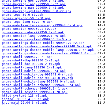
gnome-keyring-doc-999950.0-r2.apk
gnome-keyring-lang-999950.0-r2.apk
gnome-keyring-pam-999950.0-r2.apk
gnome-keyring-systemd-999950.0-r2.apk
gnome-logs-50.0-r0.apk
gnome-logs-doc-50.0-r0.apk
gnome-logs-lang-50.0-r0.apk
gnome-mobile-extensions-app-999948.0-r4.apk
gnome-session-999950.1-r0.apk
gnome-session-doc-999950.1-r0.apk
gnome-session-lang-999950.1-r0.apk
gnome-session-systemd-999950.1-r0.apk
gnome-settings-daemon-mobile-999948.0-r2.apk
gnome-settings-daemon-mobile-dev-999948.0-r2.apk
gnome-settings-daemon-mobile-lang-999948.0-r2.apk
gnome-settings-daemon-mobile-systemd-999948.0-r..>
gnome-shell-999950.2-r1.apk
gnome-shell-dbg-999950.2-r1.apk
gnome-shell-doc-999950.2-r1.apk
gnome-shell-lang-999950.2-r1.apk
gnome-shell-mobile-999948.0-r4.apk
gnome-shell-mobile-dbg-999948.0-r4.apk
gnome-shell-mobile-doc-999948.0-r4.apk
gnome-shell-mobile-lang-999948.0-r4.apk
gnome-shell-mobile-schemas-999948.0-r4.apk
gnome-shell-schemas-999950.2-r1.apk
gnome-shell-session-999950.1-r0.apk
httpd-systemd-123-r0.apk
ipptool-99992.4.19-r2.apk
kjournald-26.04.3-r0.apk