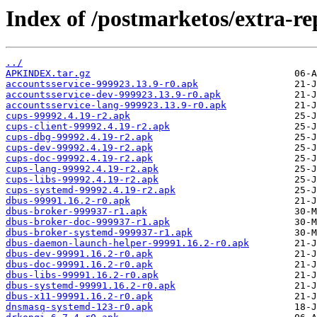
Index of /postmarketos/extra-r
../
APKINDEX.tar.gz
accountsservice-999923.13.9-r0.apk
accountsservice-dev-999923.13.9-r0.apk
accountsservice-lang-999923.13.9-r0.apk
cups-99992.4.19-r2.apk
cups-client-99992.4.19-r2.apk
cups-dbg-99992.4.19-r2.apk
cups-dev-99992.4.19-r2.apk
cups-doc-99992.4.19-r2.apk
cups-lang-99992.4.19-r2.apk
cups-libs-99992.4.19-r2.apk
cups-systemd-99992.4.19-r2.apk
dbus-99991.16.2-r0.apk
dbus-broker-999937-r1.apk
dbus-broker-doc-999937-r1.apk
dbus-broker-systemd-999937-r1.apk
dbus-daemon-launch-helper-99991.16.2-r0.apk
dbus-dev-99991.16.2-r0.apk
dbus-doc-99991.16.2-r0.apk
dbus-libs-99991.16.2-r0.apk
dbus-systemd-99991.16.2-r0.apk
dbus-x11-99991.16.2-r0.apk
dnsmasq-systemd-123-r0.apk