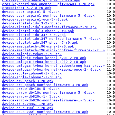
cros-keyboard-map-0_git20240313-r0.apk
cros-keyboard-map-openrc-0_git20240313-r0.apk
crossdirect-5.2.0-r0.apk
device-acer-aspire1-5-r0.apk
device-acer-aspire1-nonfree-firmware-5-r0.apk
device-acer-aspire1-ucm-5-r0.apk
device-alcatel-idol3-2-r0.apk
device-alcatel-idol3-nonfree-firmware-2-r0.apk
device-alcatel-idol3-phosh-2-r0.apk
device-alcatel-idol347-7-r0.apk
device-alcatel-idol347-nonfree-firmware-7-r0.apk
device-alcatel-idol347-phosh-7-r0.apk
device-amediatech-x96-mini-3-r0.apk
device-amediatech-x96-mini-nonfree-firmware-3-r..>
device-amlogic-tvbox-2-r0.apk
device-amlogic-tvbox-kernel-p201-2-r0.apk
device-amlogic-tvbox-kernel-p212-2-r0.apk
device-amlogic-tvbox-kernel-videostrong-kii-pro..>
device-amlogic-tvbox-kernel-xiaomi-once-2-r0.apk
device-apple-iphone6-1-r0.apk
device-apple-iphone7-1-r0.apk
device-ark-peach-3-r0.apk
device-ark-peach-nonfree-firmware-3-r0.apk
device-arrow-db410c-5-r0.apk
device-arrow-db410c-nonfree-firmware-5-r0.apk
device-arrow-db820c-1-r5.apk
device-arrow-db820c-nonfree-firmware-1-r5.apk
device-asus-x00p-1-r0.apk
device-asus-z00l-7-r0.apk
device-asus-z00l-nonfree-firmware-7-r0.apk