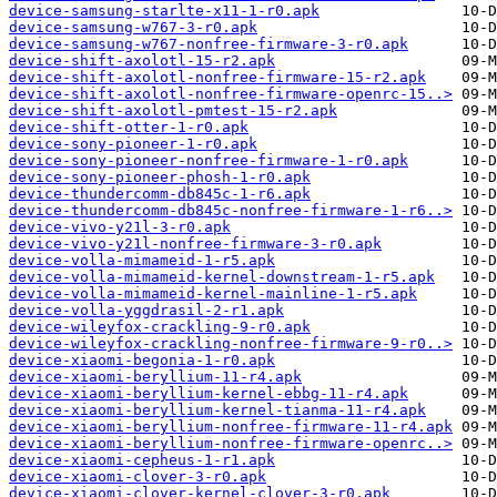
device-samsung-starlte-x11-1-r0.apk
device-samsung-w767-3-r0.apk
device-samsung-w767-nonfree-firmware-3-r0.apk
device-shift-axolotl-15-r2.apk
device-shift-axolotl-nonfree-firmware-15-r2.apk
device-shift-axolotl-nonfree-firmware-openrc-15..>
device-shift-axolotl-pmtest-15-r2.apk
device-shift-otter-1-r0.apk
device-sony-pioneer-1-r0.apk
device-sony-pioneer-nonfree-firmware-1-r0.apk
device-sony-pioneer-phosh-1-r0.apk
device-thundercomm-db845c-1-r6.apk
device-thundercomm-db845c-nonfree-firmware-1-r6..>
device-vivo-y21l-3-r0.apk
device-vivo-y21l-nonfree-firmware-3-r0.apk
device-volla-mimameid-1-r5.apk
device-volla-mimameid-kernel-downstream-1-r5.apk
device-volla-mimameid-kernel-mainline-1-r5.apk
device-volla-yggdrasil-2-r1.apk
device-wileyfox-crackling-9-r0.apk
device-wileyfox-crackling-nonfree-firmware-9-r0..>
device-xiaomi-begonia-1-r0.apk
device-xiaomi-beryllium-11-r4.apk
device-xiaomi-beryllium-kernel-ebbg-11-r4.apk
device-xiaomi-beryllium-kernel-tianma-11-r4.apk
device-xiaomi-beryllium-nonfree-firmware-11-r4.apk
device-xiaomi-beryllium-nonfree-firmware-openrc..>
device-xiaomi-cepheus-1-r1.apk
device-xiaomi-clover-3-r0.apk
device-xiaomi-clover-kernel-clover-3-r0.apk