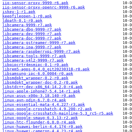
iio-sensor-proxy-9999-r6.apk
iio-sensor-proxy-openrc-9999-r6.apk
iskey-1-r1.apk
keepfileopen-1-r0.apk
ldpath-0.1-r0.apk
libcamera-9999-r7.apk
libcamera-dbg-9999-r7.apk
libcamera-dev-9999-r7.apk
libcamera-doc-9999-r7.apk
libcamera-gstreamer-9999-r7.apk
libcamera-ipa-9999-r7.apk
libcamera-raspberrypi-9999-r7.apk
libcamera-tools-9999-r7.apk
libcamera-v4l2-9999-r7.apk
libqipcrtr4msmipc-0.1-r0.apk
librem5-agps-0.4.0_git20230318-r0.apk
libsamsung-ipc-6.0.0004-r0.apk
libsmdpkt_wrapper-0.2-r0.apk
libsmdpkt_wrapper-doc-0.2-r0.apk
libstdc++-dev-x86_64-14.2.0-r4.apk
linux-apple-iphone7-5.4.14-r1.apk
linux-asus-x00p-3.18.140-r0.apk
linux-ayn-odin-6.7.0-r4.apk
linux-essential-mata-4.4.227-r3.apk
linux-google-crosshatch-4.9.200-r2.apk
linux-google-crosshatch-mainline-5.3_rc5-r5.apk
linux-google-smaug-6.3.13-r2.apk
linux-htc-flounder-6.0.0-r4.apk
linux-huawei-berlin-4.4.174-r0.apk
linux-huawei-cameron-4.4.23-r4.apk