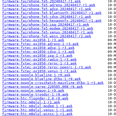
firmware-fairphone-fp5-20240417-r1.apk
firmware-fairphone-fp5-adreno-20240417-r1.apk
firmware-fairphone-fp5-adsp-20240417-r1.apk
firmware-fairphone-fp5-bluetooth-20240417-r1.apk
firmware-fairphone-fp5-cdsp-20240417-r1.apk
firmware-fairphone-fp5-hexagonfs-20240417-r1.apk
firmware-fairphone-fp5-ipa-20240417-r1.apk
firmware-fairphone-fp5-modem-20240417-r1.apk
firmware-fairphone-fp5-venus-20240417-r1.apk
firmware-fairphone-fp5-wpss-20240417-r1.apk
firmware-fxtec-qx1050-1-r3.apk
firmware-fxtec-qx1050-adreno-1-r3.apk
firmware-fxtec-qx1050-adsp-1-r3.apk
firmware-fxtec-qx1050-cdsp-1-r3.apk
firmware-fxtec-qx1050-ipa-1-r3.apk
firmware-fxtec-qx1050-radio-1-r3.apk
firmware-fxtec-qx1050-rproc-1-r3.apk
firmware-fxtec-qx1050-rproc-openrc-1-r3.apk
firmware-fxtec-qx1050-venus-1-r3.apk
firmware-google-blueline-1-r0.apk
firmware-google-blueline-dtbo-1-r0.apk
firmware-google-crosshatch-mainline-dtbo-1-r3.apk
firmware-google-sargo-220505.008-r6.apk
firmware-google-smaug-1-r0.apk
firmware-google-trogdor-1-r0.apk
firmware-htc-flounder-2.0-r0.apk
firmware-htc-m8qlul-1-r1.apk
firmware-htc-m8qlul-modem-1-r1.apk
firmware-htc-m8qlul-venus-1-r1.apk
firmware-htc-m8qlul-wcnss-1-r1.apk