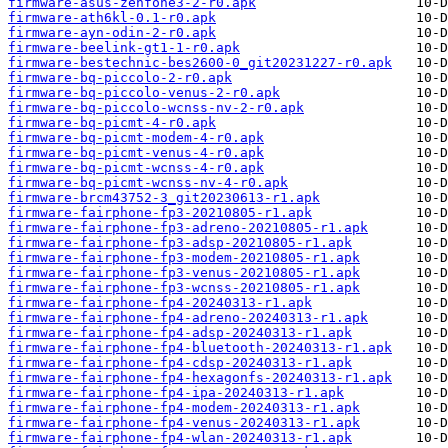
firmware-asus-zenfone3-2-r0.apk
firmware-ath6kl-0.1-r0.apk
firmware-ayn-odin-2-r0.apk
firmware-beelink-gt1-1-r0.apk
firmware-bestechnic-bes2600-0_git20231227-r0.apk
firmware-bq-piccolo-2-r0.apk
firmware-bq-piccolo-venus-2-r0.apk
firmware-bq-piccolo-wcnss-nv-2-r0.apk
firmware-bq-picmt-4-r0.apk
firmware-bq-picmt-modem-4-r0.apk
firmware-bq-picmt-venus-4-r0.apk
firmware-bq-picmt-wcnss-4-r0.apk
firmware-bq-picmt-wcnss-nv-4-r0.apk
firmware-brcm43752-3_git20230613-r1.apk
firmware-fairphone-fp3-20210805-r1.apk
firmware-fairphone-fp3-adreno-20210805-r1.apk
firmware-fairphone-fp3-adsp-20210805-r1.apk
firmware-fairphone-fp3-modem-20210805-r1.apk
firmware-fairphone-fp3-venus-20210805-r1.apk
firmware-fairphone-fp3-wcnss-20210805-r1.apk
firmware-fairphone-fp4-20240313-r1.apk
firmware-fairphone-fp4-adreno-20240313-r1.apk
firmware-fairphone-fp4-adsp-20240313-r1.apk
firmware-fairphone-fp4-bluetooth-20240313-r1.apk
firmware-fairphone-fp4-cdsp-20240313-r1.apk
firmware-fairphone-fp4-hexagonfs-20240313-r1.apk
firmware-fairphone-fp4-ipa-20240313-r1.apk
firmware-fairphone-fp4-modem-20240313-r1.apk
firmware-fairphone-fp4-venus-20240313-r1.apk
firmware-fairphone-fp4-wlan-20240313-r1.apk