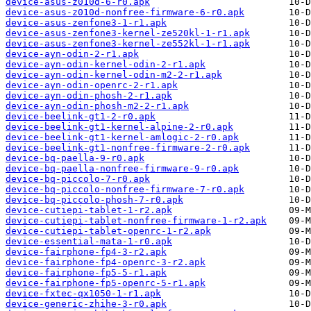
device-asus-z010d-6-r0.apk
device-asus-z010d-nonfree-firmware-6-r0.apk
device-asus-zenfone3-1-r1.apk
device-asus-zenfone3-kernel-ze520kl-1-r1.apk
device-asus-zenfone3-kernel-ze552kl-1-r1.apk
device-ayn-odin-2-r1.apk
device-ayn-odin-kernel-odin-2-r1.apk
device-ayn-odin-kernel-odin-m2-2-r1.apk
device-ayn-odin-openrc-2-r1.apk
device-ayn-odin-phosh-2-r1.apk
device-ayn-odin-phosh-m2-2-r1.apk
device-beelink-gt1-2-r0.apk
device-beelink-gt1-kernel-alpine-2-r0.apk
device-beelink-gt1-kernel-amlogic-2-r0.apk
device-beelink-gt1-nonfree-firmware-2-r0.apk
device-bq-paella-9-r0.apk
device-bq-paella-nonfree-firmware-9-r0.apk
device-bq-piccolo-7-r0.apk
device-bq-piccolo-nonfree-firmware-7-r0.apk
device-bq-piccolo-phosh-7-r0.apk
device-cutiepi-tablet-1-r2.apk
device-cutiepi-tablet-nonfree-firmware-1-r2.apk
device-cutiepi-tablet-openrc-1-r2.apk
device-essential-mata-1-r0.apk
device-fairphone-fp4-3-r2.apk
device-fairphone-fp4-openrc-3-r2.apk
device-fairphone-fp5-5-r1.apk
device-fairphone-fp5-openrc-5-r1.apk
device-fxtec-qx1050-1-r1.apk
device-generic-zhihe-3-r0.apk