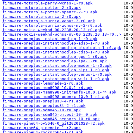
firmware-motorola-perry-wcnss-1-r0.apk
firmware-motorola-potter-2-r3.apk
firmware-motorola-potter-openrc-2-r3.apk
firmware-motorola-surnia-2-r0.apk
firmware-motorola-surnia-venus-2-r0.apk
firmware-motorola-surnia-wcnss-nv-2-r0.apk
firmware-nokia-weeknd-00.2238.20.13-r0.apk
firmware-nokia-weeknd-wcnss-nv-00.2238.20.13-r0..>
firmware-oneplus-instantnoodlep-1-r0.apk
firmware-oneplus-instantnoodlep-adsp-1-r0.apk
firmware-oneplus-instantnoodlep-bluetooth-1-r0.apk
firmware-oneplus-instantnoodlep-cdsp-1-r0.apk
firmware-oneplus-instantnoodlep-gpu-1-r0.apk
firmware-oneplus-instantnoodlep-ipa-1-r0.apk
firmware-oneplus-instantnoodlep-modem-1-r0.apk
firmware-oneplus-instantnoodlep-slpi-1-r0.apk
firmware-oneplus-instantnoodlep-venus-1-r0.apk
firmware-oneplus-instantnoodlep-wifi-1-r0.apk
firmware-oneplus-lemonade-2-r0.apk
firmware-oneplus-msm8998-10.0.1-r4.apk
firmware-oneplus-msm8998-initramfs-10.0.1-r4.apk
firmware-oneplus-msm8998-openrc-10.0.1-r4.apk
firmware-oneplus-oneplus3-4-r1.apk
firmware-oneplus-oneplus3t-2-r1.apk
firmware-oneplus-sdm845-10-r0.apk
firmware-oneplus-sdm845-pmtest-10-r0.apk
firmware-oneplus-sdm845-sensors-10-r0.apk
firmware-pine64-ov5640-0_git20201028-r2.apk
firmware-pine64-pinenote-1-r2.apk
firmware-pine64-rockpro64-1-r1.apk