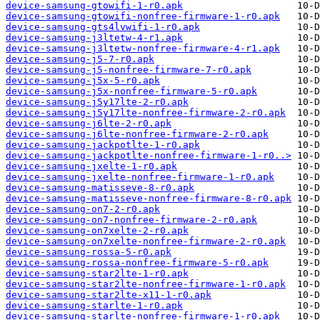
device-samsung-gtowifi-1-r0.apk
device-samsung-gtowifi-nonfree-firmware-1-r0.apk
device-samsung-gts4lvwifi-1-r0.apk
device-samsung-j3ltetw-4-r1.apk
device-samsung-j3ltetw-nonfree-firmware-4-r1.apk
device-samsung-j5-7-r0.apk
device-samsung-j5-nonfree-firmware-7-r0.apk
device-samsung-j5x-5-r0.apk
device-samsung-j5x-nonfree-firmware-5-r0.apk
device-samsung-j5y17lte-2-r0.apk
device-samsung-j5y17lte-nonfree-firmware-2-r0.apk
device-samsung-j6lte-2-r0.apk
device-samsung-j6lte-nonfree-firmware-2-r0.apk
device-samsung-jackpotlte-1-r0.apk
device-samsung-jackpotlte-nonfree-firmware-1-r0..>
device-samsung-jxelte-1-r0.apk
device-samsung-jxelte-nonfree-firmware-1-r0.apk
device-samsung-matisseve-8-r0.apk
device-samsung-matisseve-nonfree-firmware-8-r0.apk
device-samsung-on7-2-r0.apk
device-samsung-on7-nonfree-firmware-2-r0.apk
device-samsung-on7xelte-2-r0.apk
device-samsung-on7xelte-nonfree-firmware-2-r0.apk
device-samsung-rossa-5-r0.apk
device-samsung-rossa-nonfree-firmware-5-r0.apk
device-samsung-star2lte-1-r0.apk
device-samsung-star2lte-nonfree-firmware-1-r0.apk
device-samsung-star2lte-x11-1-r0.apk
device-samsung-starlte-1-r0.apk
device-samsung-starlte-nonfree-firmware-1-r0.apk