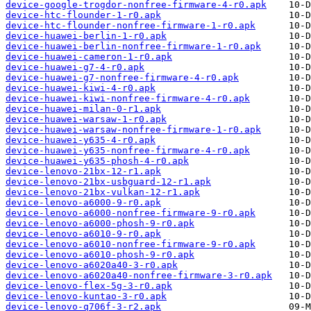
device-google-trogdor-nonfree-firmware-4-r0.apk
device-htc-flounder-1-r0.apk
device-htc-flounder-nonfree-firmware-1-r0.apk
device-huawei-berlin-1-r0.apk
device-huawei-berlin-nonfree-firmware-1-r0.apk
device-huawei-cameron-1-r0.apk
device-huawei-g7-4-r0.apk
device-huawei-g7-nonfree-firmware-4-r0.apk
device-huawei-kiwi-4-r0.apk
device-huawei-kiwi-nonfree-firmware-4-r0.apk
device-huawei-milan-0-r1.apk
device-huawei-warsaw-1-r0.apk
device-huawei-warsaw-nonfree-firmware-1-r0.apk
device-huawei-y635-4-r0.apk
device-huawei-y635-nonfree-firmware-4-r0.apk
device-huawei-y635-phosh-4-r0.apk
device-lenovo-21bx-12-r1.apk
device-lenovo-21bx-usbguard-12-r1.apk
device-lenovo-21bx-vulkan-12-r1.apk
device-lenovo-a6000-9-r0.apk
device-lenovo-a6000-nonfree-firmware-9-r0.apk
device-lenovo-a6000-phosh-9-r0.apk
device-lenovo-a6010-9-r0.apk
device-lenovo-a6010-nonfree-firmware-9-r0.apk
device-lenovo-a6010-phosh-9-r0.apk
device-lenovo-a6020a40-3-r0.apk
device-lenovo-a6020a40-nonfree-firmware-3-r0.apk
device-lenovo-flex-5g-3-r0.apk
device-lenovo-kuntao-3-r0.apk
device-lenovo-q706f-3-r2.apk