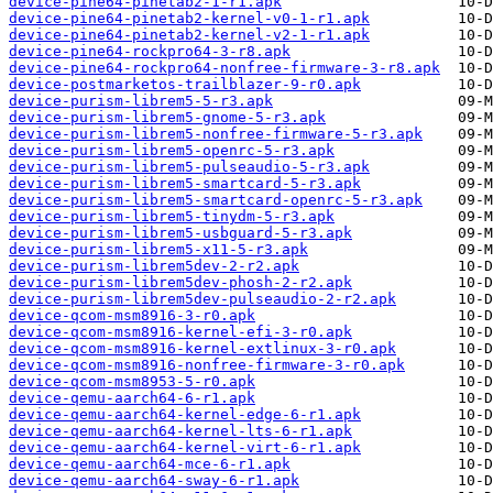
device-pine64-pinetab2-1-r1.apk
device-pine64-pinetab2-kernel-v0-1-r1.apk
device-pine64-pinetab2-kernel-v2-1-r1.apk
device-pine64-rockpro64-3-r8.apk
device-pine64-rockpro64-nonfree-firmware-3-r8.apk
device-postmarketos-trailblazer-9-r0.apk
device-purism-librem5-5-r3.apk
device-purism-librem5-gnome-5-r3.apk
device-purism-librem5-nonfree-firmware-5-r3.apk
device-purism-librem5-openrc-5-r3.apk
device-purism-librem5-pulseaudio-5-r3.apk
device-purism-librem5-smartcard-5-r3.apk
device-purism-librem5-smartcard-openrc-5-r3.apk
device-purism-librem5-tinydm-5-r3.apk
device-purism-librem5-usbguard-5-r3.apk
device-purism-librem5-x11-5-r3.apk
device-purism-librem5dev-2-r2.apk
device-purism-librem5dev-phosh-2-r2.apk
device-purism-librem5dev-pulseaudio-2-r2.apk
device-qcom-msm8916-3-r0.apk
device-qcom-msm8916-kernel-efi-3-r0.apk
device-qcom-msm8916-kernel-extlinux-3-r0.apk
device-qcom-msm8916-nonfree-firmware-3-r0.apk
device-qcom-msm8953-5-r0.apk
device-qemu-aarch64-6-r1.apk
device-qemu-aarch64-kernel-edge-6-r1.apk
device-qemu-aarch64-kernel-lts-6-r1.apk
device-qemu-aarch64-kernel-virt-6-r1.apk
device-qemu-aarch64-mce-6-r1.apk
device-qemu-aarch64-sway-6-r1.apk