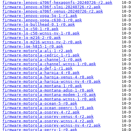
firmware-lenovo-q706f-hexagonfs-20240726-r2.apk
firmware-lenovo-q706f-slpi-20240726-r2.apk
firmware-lenovo-q706f-venus-20240726-r2.apk
firmware-lenovo-yoga-5g-1-r1.apk
firmware-lenovo-yoga-c630-1-r0.apk
firmware-lg-bullhead-0.1-r0.apk
firmware-lg-c50-1-r0.apk
firmware-lg-c50-wcnss-nv-1-r0.apk
firmware-lg-m216-2-r0.apk
firmware-lg-m216-wcnss-nv-2-r0.apk
firmware-lge-h815-1-r0.apk
firmware-motorola-ali-1-r2.apk
firmware-motorola-cedric-1-r1.apk
firmware-motorola-channel-1-r0.apk
firmware-motorola-channel-wcnss-1-r0.apk
firmware-motorola-def-1-r1.apk
firmware-motorola-harpia-4-r0.apk
firmware-motorola-harpia-venus-4-r0.apk
firmware-motorola-harpia-wcnss-nv-4-r0.apk
firmware-motorola-montana-1-r0.apk
firmware-motorola-montana-adsp-1-r0.apk
firmware-motorola-montana-modem-1-r0.apk
firmware-motorola-montana-wcnss-1-r0.apk
firmware-motorola-ocean-5-r0.apk
firmware-motorola-ocean-openrc-5-r0.apk
firmware-motorola-osprey-4-r2.apk
firmware-motorola-osprey-venus-4-r2.apk
firmware-motorola-osprey-wcnss-4-r2.apk
firmware-motorola-osprey-wcnss-nv-4-r2.apk
firmware-motorola-perry-1-r0.apk