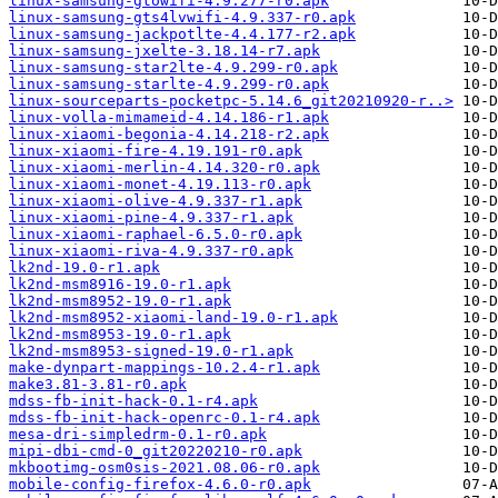
linux-samsung-gtowifi-4.9.277-r0.apk
linux-samsung-gts4lvwifi-4.9.337-r0.apk
linux-samsung-jackpotlte-4.4.177-r2.apk
linux-samsung-jxelte-3.18.14-r7.apk
linux-samsung-star2lte-4.9.299-r0.apk
linux-samsung-starlte-4.9.299-r0.apk
linux-sourceparts-pocketpc-5.14.6_git20210920-r..>
linux-volla-mimameid-4.14.186-r1.apk
linux-xiaomi-begonia-4.14.218-r2.apk
linux-xiaomi-fire-4.19.191-r0.apk
linux-xiaomi-merlin-4.14.320-r0.apk
linux-xiaomi-monet-4.19.113-r0.apk
linux-xiaomi-olive-4.9.337-r1.apk
linux-xiaomi-pine-4.9.337-r1.apk
linux-xiaomi-raphael-6.5.0-r0.apk
linux-xiaomi-riva-4.9.337-r0.apk
lk2nd-19.0-r1.apk
lk2nd-msm8916-19.0-r1.apk
lk2nd-msm8952-19.0-r1.apk
lk2nd-msm8952-xiaomi-land-19.0-r1.apk
lk2nd-msm8953-19.0-r1.apk
lk2nd-msm8953-signed-19.0-r1.apk
make-dynpart-mappings-10.2.4-r1.apk
make3.81-3.81-r0.apk
mdss-fb-init-hack-0.1-r4.apk
mdss-fb-init-hack-openrc-0.1-r4.apk
mesa-dri-simpledrm-0.1-r0.apk
mipi-dbi-cmd-0_git20220210-r0.apk
mkbootimg-osm0sis-2021.08.06-r0.apk
mobile-config-firefox-4.6.0-r0.apk