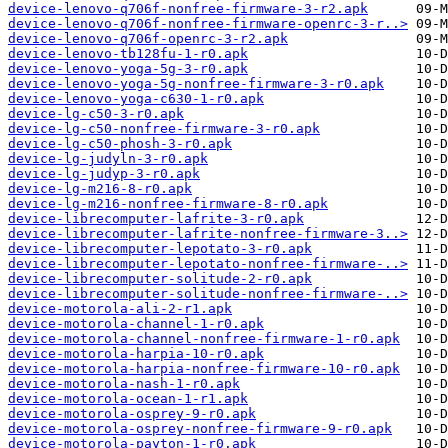
device-lenovo-q706f-nonfree-firmware-3-r2.apk
device-lenovo-q706f-nonfree-firmware-openrc-3-r..>
device-lenovo-q706f-openrc-3-r2.apk
device-lenovo-tb128fu-1-r0.apk
device-lenovo-yoga-5g-3-r0.apk
device-lenovo-yoga-5g-nonfree-firmware-3-r0.apk
device-lenovo-yoga-c630-1-r0.apk
device-lg-c50-3-r0.apk
device-lg-c50-nonfree-firmware-3-r0.apk
device-lg-c50-phosh-3-r0.apk
device-lg-judyln-3-r0.apk
device-lg-judyp-3-r0.apk
device-lg-m216-8-r0.apk
device-lg-m216-nonfree-firmware-8-r0.apk
device-librecomputer-lafrite-3-r0.apk
device-librecomputer-lafrite-nonfree-firmware-3..>
device-librecomputer-lepotato-3-r0.apk
device-librecomputer-lepotato-nonfree-firmware-..>
device-librecomputer-solitude-2-r0.apk
device-librecomputer-solitude-nonfree-firmware-..>
device-motorola-ali-2-r1.apk
device-motorola-channel-1-r0.apk
device-motorola-channel-nonfree-firmware-1-r0.apk
device-motorola-harpia-10-r0.apk
device-motorola-harpia-nonfree-firmware-10-r0.apk
device-motorola-nash-1-r0.apk
device-motorola-ocean-1-r1.apk
device-motorola-osprey-9-r0.apk
device-motorola-osprey-nonfree-firmware-9-r0.apk
device-motorola-payton-1-r0.apk