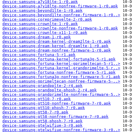
device-samsung-a7y18lte-1-r0.apk
device-samsung-a7y18lte-nonfree-firmware-1-r0.apk
device-samsung-beyond1lte-1-r0.apk
device-samsung-beyond1lte-nonfree-firmware-1-r0..>
device-samsung-coreprimevelte-2-r0.apk
device-samsung-crownlte-1-r0.apk
device-samsung-crownlte-nonfree-firmware-1-r0.apk
device-samsung-crownlte-x11-1-r0.apk
device-samsung-dream-1-r0.apk
device-samsung-dream-kernel-dream2lte-1-r0.apk
device-samsung-dream-kernel-dreamlte-1-r0.apk
device-samsung-dream-nonfree-firmware-1-r0.apk
device-samsung-fortuna-5-r1.apk
device-samsung-fortuna-kernel-fortuna3g-5-r1.apk
device-samsung-fortuna-kernel-gprimeltecan-5-r1..>
device-samsung-fortuna-kernel-grandprimelte-5-r..>
device-samsung-fortuna-nonfree-firmware-5-r1.apk
device-samsung-fortuna3g-nonfree-firmware-5-r1.apk
device-samsung-gprimeltecan-nonfree-firmware-5-..>
device-samsung-grandpplte-2-r4.apk
device-samsung-grandpplte-phosh-2-r4.apk
device-samsung-grandprimelte-nonfree-firmware-5..>
device-samsung-gt510-7-r0.apk
device-samsung-gt510-nonfree-firmware-7-r0.apk
device-samsung-gt510-phosh-7-r0.apk
device-samsung-gt58-7-r0.apk
device-samsung-gt58-nonfree-firmware-7-r0.apk
device-samsung-gt58-phosh-7-r0.apk
device-samsung-gtelwifiue-3-r0.apk
device-samsung-gtelwifiue-nonfree-firmware-3-r0..>