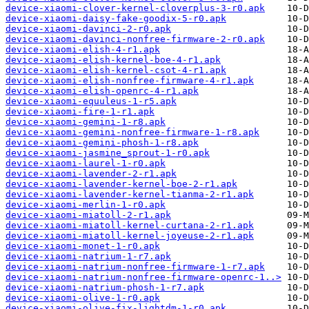
device-xiaomi-clover-kernel-cloverplus-3-r0.apk
device-xiaomi-daisy-fake-goodix-5-r0.apk
device-xiaomi-davinci-2-r0.apk
device-xiaomi-davinci-nonfree-firmware-2-r0.apk
device-xiaomi-elish-4-r1.apk
device-xiaomi-elish-kernel-boe-4-r1.apk
device-xiaomi-elish-kernel-csot-4-r1.apk
device-xiaomi-elish-nonfree-firmware-4-r1.apk
device-xiaomi-elish-openrc-4-r1.apk
device-xiaomi-equuleus-1-r5.apk
device-xiaomi-fire-1-r1.apk
device-xiaomi-gemini-1-r8.apk
device-xiaomi-gemini-nonfree-firmware-1-r8.apk
device-xiaomi-gemini-phosh-1-r8.apk
device-xiaomi-jasmine_sprout-1-r0.apk
device-xiaomi-laurel-1-r0.apk
device-xiaomi-lavender-2-r1.apk
device-xiaomi-lavender-kernel-boe-2-r1.apk
device-xiaomi-lavender-kernel-tianma-2-r1.apk
device-xiaomi-merlin-1-r0.apk
device-xiaomi-miatoll-2-r1.apk
device-xiaomi-miatoll-kernel-curtana-2-r1.apk
device-xiaomi-miatoll-kernel-joyeuse-2-r1.apk
device-xiaomi-monet-1-r0.apk
device-xiaomi-natrium-1-r7.apk
device-xiaomi-natrium-nonfree-firmware-1-r7.apk
device-xiaomi-natrium-nonfree-firmware-openrc-1..>
device-xiaomi-natrium-phosh-1-r7.apk
device-xiaomi-olive-1-r0.apk
device-xiaomi-olive-fix-lightdm-1-r0.apk