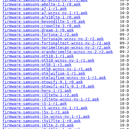
firmware-samsung-a6plte-1.1-r0.apk
firmware-samsung-a7-1-r1.apk
firmware-samsung-a7-wcnss-nv-1-r1.apk
firmware-samsung-a7y18lte-1-r0.apk
firmware-samsung-beyond1lte-1-r0.apk
firmware-samsung-crownlte-3-r0.apk
firmware-samsung-dream-3-r0.apk
firmware-samsung-fortuna-2-r2.apk
firmware-samsung-fortuna3g-wcnss-nv-2-r2.apk
firmware-samsung-fortunaltezt-wcnss-nv-2-r2.apk
firmware-samsung-gprimeltecan-wcnss-nv-2-r2.apk
firmware-samsung-grandprimelte-wcnss-nv-2-r2.apk
firmware-samsung-gt510-1-r1.apk
firmware-samsung-gt510-wcnss-nv-1-r1.apk
firmware-samsung-gt58-1-r1.apk
firmware-samsung-gt58-wcnss-nv-1-r1.apk
firmware-samsung-gtelwifiue-1-r1.apk
firmware-samsung-gtelwifiue-wcnss-nv-1-r1.apk
firmware-samsung-gtowifi-0.1-r0.apk
firmware-samsung-gtowifi-wifi-0.1-r0.apk
firmware-samsung-hero-1-r1.apk
firmware-samsung-j3ltetw-1-r2.apk
firmware-samsung-j3ltetw-wcnss-nv-1-r2.apk
firmware-samsung-j5-1-r1.apk
firmware-samsung-j5-wcnss-nv-1-r1.apk
firmware-samsung-j5x-1-r1.apk
firmware-samsung-j5x-wcnss-nv-1-r1.apk
firmware-samsung-j5y17lte-1-r0.apk
firmware-samsung-j6lte-2-r0.apk