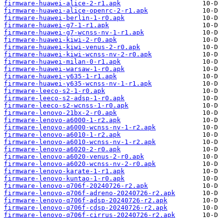
firmware-huawei-alice-2-r1.apk
firmware-huawei-alice-openrc-2-r1.apk
firmware-huawei-berlin-1-r0.apk
firmware-huawei-g7-1-r1.apk
firmware-huawei-g7-wcnss-nv-1-r1.apk
firmware-huawei-kiwi-2-r0.apk
firmware-huawei-kiwi-venus-2-r0.apk
firmware-huawei-kiwi-wcnss-nv-2-r0.apk
firmware-huawei-milan-0-r1.apk
firmware-huawei-warsaw-1-r0.apk
firmware-huawei-y635-1-r1.apk
firmware-huawei-y635-wcnss-nv-1-r1.apk
firmware-leeco-s2-1-r0.apk
firmware-leeco-s2-adsp-1-r0.apk
firmware-leeco-s2-wcnss-1-r0.apk
firmware-lenovo-21bx-2-r0.apk
firmware-lenovo-a6000-1-r2.apk
firmware-lenovo-a6000-wcnss-nv-1-r2.apk
firmware-lenovo-a6010-1-r2.apk
firmware-lenovo-a6010-wcnss-nv-1-r2.apk
firmware-lenovo-a6020-2-r0.apk
firmware-lenovo-a6020-venus-2-r0.apk
firmware-lenovo-a6020-wcnss-nv-2-r0.apk
firmware-lenovo-karate-1-r1.apk
firmware-lenovo-kuntao-1-r0.apk
firmware-lenovo-q706f-20240726-r2.apk
firmware-lenovo-q706f-adreno-20240726-r2.apk
firmware-lenovo-q706f-adsp-20240726-r2.apk
firmware-lenovo-q706f-cdsp-20240726-r2.apk
firmware-lenovo-q706f-cirrus-20240726-r2.apk