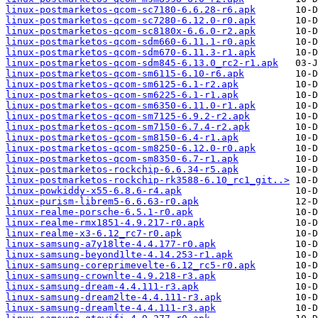
linux-postmarketos-qcom-sc7180-6.6.28-r6.apk
linux-postmarketos-qcom-sc7280-6.12.0-r0.apk
linux-postmarketos-qcom-sc8180x-6.6.0-r2.apk
linux-postmarketos-qcom-sdm660-6.11.1-r0.apk
linux-postmarketos-qcom-sdm670-6.11.3-r1.apk
linux-postmarketos-qcom-sdm845-6.13.0_rc2-r1.apk
linux-postmarketos-qcom-sm6115-6.10-r6.apk
linux-postmarketos-qcom-sm6125-6.1-r2.apk
linux-postmarketos-qcom-sm6225-6.1-r1.apk
linux-postmarketos-qcom-sm6350-6.11.0-r1.apk
linux-postmarketos-qcom-sm7125-6.9.2-r2.apk
linux-postmarketos-qcom-sm7150-6.7.4-r2.apk
linux-postmarketos-qcom-sm8150-6.4-r1.apk
linux-postmarketos-qcom-sm8250-6.12.0-r0.apk
linux-postmarketos-qcom-sm8350-6.7-r1.apk
linux-postmarketos-rockchip-6.6.34-r5.apk
linux-postmarketos-rockchip-rk3588-6.10_rc1_git..>
linux-powkiddy-x55-6.8.6-r4.apk
linux-purism-librem5-6.6.63-r0.apk
linux-realme-porsche-6.5.1-r0.apk
linux-realme-rmx1851-4.9.217-r0.apk
linux-realme-x3-6.12_rc7-r0.apk
linux-samsung-a7y18lte-4.4.177-r0.apk
linux-samsung-beyond1lte-4.14.253-r1.apk
linux-samsung-coreprimevelte-6.12_rc5-r0.apk
linux-samsung-crownlte-4.9.218-r3.apk
linux-samsung-dream-4.4.111-r3.apk
linux-samsung-dream2lte-4.4.111-r3.apk
linux-samsung-dreamlte-4.4.111-r3.apk