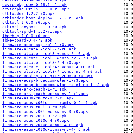
device-zte-b860hv5-1-r0.apk
devicepkg-dev-0.18.1-r1.apk
devicepkg-utils-0.2.0-r1.apk
dtbloader-1.2.2-r0.apk
dtbloader-boot-deploy-1.2.2-r0.apk
dtbtool-1.6.0-r6.apk
dtbtool-exynos-1.1.0-r0.apk
dtbtool-sprd-1.1.2-r1.apk
fbdebug-1.0.0-r0.apk
fbkeyboard-0.4-r2.apk
firmware-acer-aspire1-1-r0.apk
firmware-alcatel-idol3-2-r0.apk
firmware-alcatel-idol3-venus-2-r0.apk
firmware-alcatel-idol3-wcnss-nv-2-r0.apk
firmware-alcatel-idol347-4-r0.apk
firmware-alcatel-idol347-venus-4-r0.apk
firmware-alcatel-idol347-wcnss-nv-4-r0.apk
firmware-analogix-0_git20200620-r0.apk
firmware-aosp-broadcom-wlan-1-r3.apk
firmware-aosp-broadcom-wlan-mainline-1-r3.apk
firmware-ark-peach-1-r1.apk
firmware-ark-peach-wcnss-nv-1-r1.apk
firmware-asus-x00td-0.2-r1.apk
firmware-asus-x00td-initramfs-0.2-r1.apk
firmware-asus-z00l-3-r0.apk
firmware-asus-z00l-wcnss-nv-3-r0.apk
firmware-asus-z00t-0-r2.apk
firmware-asus-z010d-4-r0.apk
firmware-asus-z010d-venus-4-r0.apk
firmware-asus-z010d-wcnss-nv-4-r0.apk