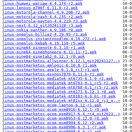
linux-huawei-warsaw-4.4.174-r2.apk
linux-lenovo-q706f-6.11.0-r2.apk
linux-motorola-channel-4.9.206-r2.apk
linux-motorola-nash-4.4.235-r2.apk
linux-motorola-payton-4.4.219-r3.apk
linux-next-6.12_git20241128-r3.apk
linux-nokia-panther-4.9.186-r0.apk
linux-oneplus-billie2-4.19.95-r3.apk
linux-oneplus-instantnoodlep-4.19.272-r1.apk
linux-oneplus-kebab-4.19.110-r5.apk
linux-pine64-pinenote-6.3.10-r1.apk
linux-pine64-pinephonepro-6.11.11-r1.apk
linux-pine64-pinetab2-6.12.1-r0.apk
linux-postmarketos-allwinner-6.12.1_git20241127..>
linux-postmarketos-amlogic-6.10.8-r1.apk
linux-postmarketos-apple-6.1.0_rc1-r1.apk
linux-postmarketos-exynos7870-6.11.6-r1.apk
linux-postmarketos-mediatek-mt6735-6.1.9-r2.apk
linux-postmarketos-mediatek-mt6763-6.1_rc5-r2.apk
linux-postmarketos-mediatek-mt6768-6.1_rc5-r2.apk
linux-postmarketos-mediatek-mt8173-6.12.3-r0.apk
linux-postmarketos-mediatek-mt8183-6.6.61-r0.apk
linux-postmarketos-mediatek-mt81xx-6.12.0_rc1_g..>
linux-postmarketos-qcom-laptop-6.12-r1.apk
linux-postmarketos-qcom-msm8916-6.12.1-r0.apk
linux-postmarketos-qcom-msm8917-6.4_rc4_git2023..>
linux-postmarketos-qcom-msm8953-6.12.0-r0.apk
linux-postmarketos-qcom-msm8994-6.12-r2.apk
linux-postmarketos-qcom-msm8996-6.3.1-r7.apk
linux-postmarketos-qcom-msm8998-6.0-r2.apk