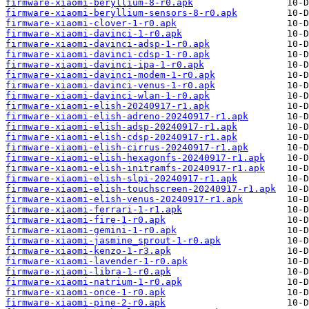
firmware-xiaomi-beryllium-8-r0.apk
firmware-xiaomi-beryllium-sensors-8-r0.apk
firmware-xiaomi-clover-1-r0.apk
firmware-xiaomi-davinci-1-r0.apk
firmware-xiaomi-davinci-adsp-1-r0.apk
firmware-xiaomi-davinci-cdsp-1-r0.apk
firmware-xiaomi-davinci-ipa-1-r0.apk
firmware-xiaomi-davinci-modem-1-r0.apk
firmware-xiaomi-davinci-venus-1-r0.apk
firmware-xiaomi-davinci-wlan-1-r0.apk
firmware-xiaomi-elish-20240917-r1.apk
firmware-xiaomi-elish-adreno-20240917-r1.apk
firmware-xiaomi-elish-adsp-20240917-r1.apk
firmware-xiaomi-elish-cdsp-20240917-r1.apk
firmware-xiaomi-elish-cirrus-20240917-r1.apk
firmware-xiaomi-elish-hexagonfs-20240917-r1.apk
firmware-xiaomi-elish-initramfs-20240917-r1.apk
firmware-xiaomi-elish-slpi-20240917-r1.apk
firmware-xiaomi-elish-touchscreen-20240917-r1.apk
firmware-xiaomi-elish-venus-20240917-r1.apk
firmware-xiaomi-ferrari-1-r1.apk
firmware-xiaomi-fire-1-r0.apk
firmware-xiaomi-gemini-1-r0.apk
firmware-xiaomi-jasmine_sprout-1-r0.apk
firmware-xiaomi-kenzo-1-r3.apk
firmware-xiaomi-lavender-1-r0.apk
firmware-xiaomi-libra-1-r0.apk
firmware-xiaomi-natrium-1-r0.apk
firmware-xiaomi-once-1-r0.apk
firmware-xiaomi-pine-2-r0.apk