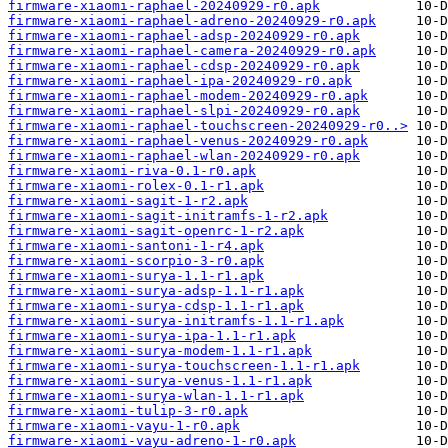
firmware-xiaomi-raphael-20240929-r0.apk
firmware-xiaomi-raphael-adreno-20240929-r0.apk
firmware-xiaomi-raphael-adsp-20240929-r0.apk
firmware-xiaomi-raphael-camera-20240929-r0.apk
firmware-xiaomi-raphael-cdsp-20240929-r0.apk
firmware-xiaomi-raphael-ipa-20240929-r0.apk
firmware-xiaomi-raphael-modem-20240929-r0.apk
firmware-xiaomi-raphael-slpi-20240929-r0.apk
firmware-xiaomi-raphael-touchscreen-20240929-r0..>
firmware-xiaomi-raphael-venus-20240929-r0.apk
firmware-xiaomi-raphael-wlan-20240929-r0.apk
firmware-xiaomi-riva-0.1-r0.apk
firmware-xiaomi-rolex-0.1-r1.apk
firmware-xiaomi-sagit-1-r2.apk
firmware-xiaomi-sagit-initramfs-1-r2.apk
firmware-xiaomi-sagit-openrc-1-r2.apk
firmware-xiaomi-santoni-1-r4.apk
firmware-xiaomi-scorpio-3-r0.apk
firmware-xiaomi-surya-1.1-r1.apk
firmware-xiaomi-surya-adsp-1.1-r1.apk
firmware-xiaomi-surya-cdsp-1.1-r1.apk
firmware-xiaomi-surya-initramfs-1.1-r1.apk
firmware-xiaomi-surya-ipa-1.1-r1.apk
firmware-xiaomi-surya-modem-1.1-r1.apk
firmware-xiaomi-surya-touchscreen-1.1-r1.apk
firmware-xiaomi-surya-venus-1.1-r1.apk
firmware-xiaomi-surya-wlan-1.1-r1.apk
firmware-xiaomi-tulip-3-r0.apk
firmware-xiaomi-vayu-1-r0.apk
firmware-xiaomi-vayu-adreno-1-r0.apk