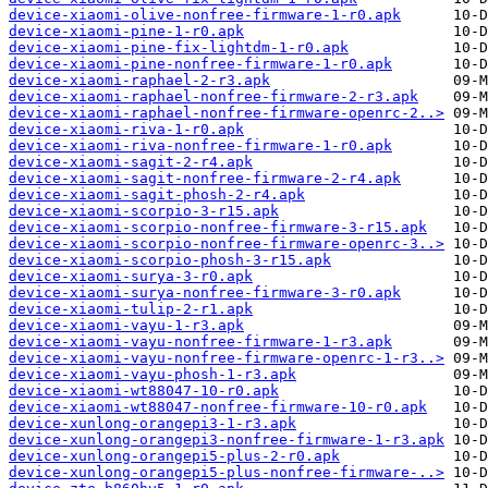
device-xiaomi-olive-nonfree-firmware-1-r0.apk
device-xiaomi-pine-1-r0.apk
device-xiaomi-pine-fix-lightdm-1-r0.apk
device-xiaomi-pine-nonfree-firmware-1-r0.apk
device-xiaomi-raphael-2-r3.apk
device-xiaomi-raphael-nonfree-firmware-2-r3.apk
device-xiaomi-raphael-nonfree-firmware-openrc-2..>
device-xiaomi-riva-1-r0.apk
device-xiaomi-riva-nonfree-firmware-1-r0.apk
device-xiaomi-sagit-2-r4.apk
device-xiaomi-sagit-nonfree-firmware-2-r4.apk
device-xiaomi-sagit-phosh-2-r4.apk
device-xiaomi-scorpio-3-r15.apk
device-xiaomi-scorpio-nonfree-firmware-3-r15.apk
device-xiaomi-scorpio-nonfree-firmware-openrc-3..>
device-xiaomi-scorpio-phosh-3-r15.apk
device-xiaomi-surya-3-r0.apk
device-xiaomi-surya-nonfree-firmware-3-r0.apk
device-xiaomi-tulip-2-r1.apk
device-xiaomi-vayu-1-r3.apk
device-xiaomi-vayu-nonfree-firmware-1-r3.apk
device-xiaomi-vayu-nonfree-firmware-openrc-1-r3..>
device-xiaomi-vayu-phosh-1-r3.apk
device-xiaomi-wt88047-10-r0.apk
device-xiaomi-wt88047-nonfree-firmware-10-r0.apk
device-xunlong-orangepi3-1-r3.apk
device-xunlong-orangepi3-nonfree-firmware-1-r3.apk
device-xunlong-orangepi5-plus-2-r0.apk
device-xunlong-orangepi5-plus-nonfree-firmware-..>