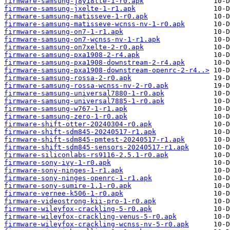
firmware-samsung-j8y18lte-1-r0.apk
firmware-samsung-jxelte-1-r1.apk
firmware-samsung-matisseve-1-r0.apk
firmware-samsung-matisseve-wcnss-nv-1-r0.apk
firmware-samsung-on7-1-r1.apk
firmware-samsung-on7-wcnss-nv-1-r1.apk
firmware-samsung-on7xelte-2-r0.apk
firmware-samsung-pxa1908-2-r4.apk
firmware-samsung-pxa1908-downstream-2-r4.apk
firmware-samsung-pxa1908-downstream-openrc-2-r4..>
firmware-samsung-rossa-2-r0.apk
firmware-samsung-rossa-wcnss-nv-2-r0.apk
firmware-samsung-universal7880-1-r0.apk
firmware-samsung-universal7885-1-r0.apk
firmware-samsung-w767-1-r1.apk
firmware-samsung-zero-1-r0.apk
firmware-shift-otter-20240304-r0.apk
firmware-shift-sdm845-20240517-r1.apk
firmware-shift-sdm845-pmtest-20240517-r1.apk
firmware-shift-sdm845-sensors-20240517-r1.apk
firmware-siliconlabs-rs9116-2.5.1-r0.apk
firmware-sony-ivy-1-r0.apk
firmware-sony-ninges-1-r1.apk
firmware-sony-ninges-openrc-1-r1.apk
firmware-sony-sumire-1.1-r0.apk
firmware-vernee-k506-1-r0.apk
firmware-videostrong-kii-pro-1-r0.apk
firmware-wileyfox-crackling-5-r0.apk
firmware-wileyfox-crackling-venus-5-r0.apk
firmware-wileyfox-crackling-wcnss-nv-5-r0.apk