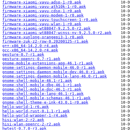
firmware-xiaomi-vayu-adsp-1-r0.apk
firmware-xiaomi-vayu-ath10k-1-r0.apk
firmware-xiaomi-vayu-cdsp-1-r0.apk
firmware-xiaomi-vayu-modem-1-r0.apk
firmware-xiaomi-vayu-touchscreen-1-r0.apk
firmware-xiaomi-vayu-wlan-1-r0.apk
firmware-xiaomi-wt88047-9.2.5.0-r2.apk
firmware-xiaomi-wt88047-wcnss-nv-9.2.5.0-r2.apk
firmware-xunlong-orangepi3-1-r0.apk
firmware-zuk-z2-row-0.20200125-r1.apk
g++-x86_64-14.2.0-r4.apk
gcc-x86_64-14.2.0-r4.apk
gesture-0.7-r1.apk
gesture-openrc-0.7-r1.apk
gnome-mobile-extensions-app-46.1-r1.apk
gnome-settings-daemon-mobile-46.0-r1.apk
gnome-settings-daemon-mobile-dev-46.0-r1.apk
gnome-settings-daemon-mobile-lang-46.0-r1.apk
gnome-shell-mobile-46.1-r1.apk
gnome-shell-mobile-dbg-46.1-r1.apk
gnome-shell-mobile-doc-46.1-r1.apk
gnome-shell-mobile-lang-46.1-r1.apk
gnome-shell-mobile-schemas-46.1-r1.apk
gnome-shell-theme-e-ink-43.0.1-r0.apk
hello-world-1-r6.apk
hello-world-rust-0.1.1-r1.apk
hello-world-wrapper-1-r4.apk
hisi-wlan-2-r2.apk
hisi-wlan-openrc-2-r2.apk
hwtest-0.7.0-r3.apk