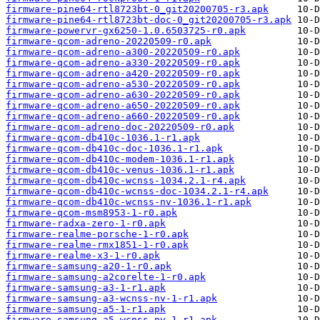
firmware-pine64-rtl8723bt-0_git20200705-r3.apk
firmware-pine64-rtl8723bt-doc-0_git20200705-r3.apk
firmware-powervr-gx6250-1.0.6503725-r0.apk
firmware-qcom-adreno-20220509-r0.apk
firmware-qcom-adreno-a300-20220509-r0.apk
firmware-qcom-adreno-a330-20220509-r0.apk
firmware-qcom-adreno-a420-20220509-r0.apk
firmware-qcom-adreno-a530-20220509-r0.apk
firmware-qcom-adreno-a630-20220509-r0.apk
firmware-qcom-adreno-a650-20220509-r0.apk
firmware-qcom-adreno-a660-20220509-r0.apk
firmware-qcom-adreno-doc-20220509-r0.apk
firmware-qcom-db410c-1036.1-r1.apk
firmware-qcom-db410c-doc-1036.1-r1.apk
firmware-qcom-db410c-modem-1036.1-r1.apk
firmware-qcom-db410c-venus-1036.1-r1.apk
firmware-qcom-db410c-wcnss-1034.2.1-r4.apk
firmware-qcom-db410c-wcnss-doc-1034.2.1-r4.apk
firmware-qcom-db410c-wcnss-nv-1036.1-r1.apk
firmware-qcom-msm8953-1-r0.apk
firmware-radxa-zero-1-r0.apk
firmware-realme-porsche-1-r0.apk
firmware-realme-rmx1851-1-r0.apk
firmware-realme-x3-1-r0.apk
firmware-samsung-a20-1-r0.apk
firmware-samsung-a2corelte-1-r0.apk
firmware-samsung-a3-1-r1.apk
firmware-samsung-a3-wcnss-nv-1-r1.apk
firmware-samsung-a5-1-r1.apk
firmware-samsung-a5-wcnss-nv-1-r1.apk