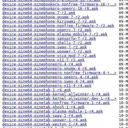
device-pine64-pinebookpro-nonfree-firmware-16-r..>
device-pine64-pinebookpro-openrc-16-r8.apk
device-pine64-pinephone-7-r2.apk
device-pine64-pinephone-gnome-7-r2.apk
device-pine64-pinephone-kirigami-7-r2.apk
device-pine64-pinephone-nonfree-firmware-7-r2.apk
device-pine64-pinephone-openrc-7-r2.apk
device-pine64-pinephone-plasma-mobile-7-r2.apk
device-pine64-pinephone-sensorfw-7-r2.apk
device-pine64-pinephone-shelli-7-r2.apk
device-pine64-pinephone-sway-7-r2.apk
device-pine64-pinephone-upower-7-r2.apk
device-pine64-pinephone-vccq-mod-7-r2.apk
device-pine64-pinephone-x11-7-r2.apk
device-pine64-pinephonepro-4-r4.apk
device-pine64-pinephonepro-gnome-4-r4.apk
device-pine64-pinephonepro-nonfree-firmware-4-r..>
device-pine64-pinephonepro-openrc-4-r4.apk
device-pine64-pinephonepro-sway-4-r4.apk
device-pine64-pinephonepro-x11-4-r4.apk
device-pine64-pinetab-1-r4.apk
device-pine64-pinetab-kernel-allwinner-1-r4.apk
device-pine64-pinetab-kernel-allwinner-dev-1-r4..>
device-pine64-pinetab-nonfree-firmware-1-r4.apk
device-pine64-pinetab-phosh-1-r4.apk
device-pine64-pinetab-plasma-mobile-1-r4.apk
device-pine64-pinetab-sway-1-r4.apk
device-pine64-pinetab-upower-1-r4.apk
device-pine64-pinetab-weston-1-r4.apk