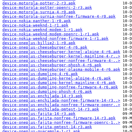
device-motorola-potter-2-r3.apk
device-motorola-potter-openrc-2-r3.apk
device-motorola-surnia-4-r0.apk
device-motorola-surnia-nonfree-firmware-4-r0.apk
device-nokia-panther-1-r0.apk
device-nokia-weeknd-1-r1.apk
device-nokia-weeknd-modem-1-r1.apk
device-nokia-weeknd-modem-openrc-1-r1.apk
device-nokia-weeknd-nonfree-firmware-1-r1.apk
device-oneplus-billie2-1-r0.apk
device-oneplus-cheeseburger-4-r6.apk
device-oneplus-cheeseburger-kernel-alpine-4-r6.apk
device-oneplus-cheeseburger-kernel-mainline-4-r..>
device-oneplus-cheeseburger-nonfree-firmware-4-..>
device-oneplus-cheeseburger-phosh-4-r6.apk
device-oneplus-cheeseburger-plasma-mobile-4-r6.apk
device-oneplus-dumpling-4-r6.apk
device-oneplus-dumpling-kernel-alpine-4-r6.apk
device-oneplus-dumpling-kernel-mainline-4-r6.apk
device-oneplus-dumpling-nonfree-firmware-4-r6.apk
device-oneplus-dumpling-phosh-4-r6.apk
device-oneplus-enchilada-14-r3.apk
device-oneplus-enchilada-nonfree-firmware-14-r3..>
device-oneplus-enchilada-nonfree-firmware-openr..>
device-oneplus-enchilada-pmtest-14-r3.apk
device-oneplus-fajita-14-r3.apk
device-oneplus-fajita-nonfree-firmware-14-r3.apk
device-oneplus-fajita-nonfree-firmware-openrc-1..>
device-oneplus-fajita-pmtest-14-r3.apk
device-oneplus-guacamole-1-r1.apk