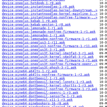
device-oneplus-hotdogb-1-r0.apk
device-oneplus-instantnoodlep-1-r0.apk
device-oneplus-instantnoodlep-kernel-downstream..>
device-oneplus-instantnoodlep-kernel-mainline-1..>
device-oneplus-instantnoodlep-nonfree-firmware-..>
device-oneplus-kebab-1-r0.apk
device-oneplus-kebab-weston-1-r0.apk
device-oneplus-lemonade-1-r1.apk
device-oneplus-lemonade-nonfree-firmware-1-r1.apk
device-oneplus-lemonadep-1-r1.apk
device-oneplus-lemonadep-nonfree-firmware-1-r1.apk
device-oneplus-oneplus3-1-r11.apk
device-oneplus-oneplus3-nonfree-firmware-1-r11.apk
device-oneplus-oneplus3t-3-r1.apk
device-oneplus-oneplus3t-kernel-s6e3fa3-3-r1.apk
device-oneplus-oneplus3t-kernel-s6e3fa5-3-r1.apk
device-oneplus-oneplus3t-nonfree-firmware-3-r1.apk
device-oneplus-oneplus3t-nonfree-firmware-openr..>
device-oneplus-oneplus3t-phosh-3-r1.apk
device-pine64-a64lts-1-r2.apk
device-pine64-a64lts-nonfree-firmware-1-r2.apk
device-pine64-dontbeevil-1-r3.apk
device-pine64-dontbeevil-kernel-longts-1-r3.apk
device-pine64-dontbeevil-kernel-shortts-1-r3.apk
device-pine64-dontbeevil-nonfree-firmware-1-r3.apk
device-pine64-dontbeevil-openrc-1-r3.apk
device-pine64-dontbeevil-sensorfw-1-r3.apk
device-pine64-dontbeevil-x11-1-r3.apk
device-pine64-pinebookpro-16-r8.apk
device-pine64-pinebookpro-elogind-16-r8.apk