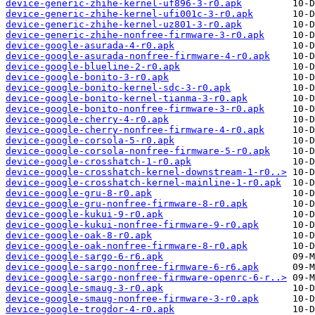
device-generic-zhihe-kernel-uf896-3-r0.apk
device-generic-zhihe-kernel-ufi001c-3-r0.apk
device-generic-zhihe-kernel-uz801-3-r0.apk
device-generic-zhihe-nonfree-firmware-3-r0.apk
device-google-asurada-4-r0.apk
device-google-asurada-nonfree-firmware-4-r0.apk
device-google-blueline-2-r0.apk
device-google-bonito-3-r0.apk
device-google-bonito-kernel-sdc-3-r0.apk
device-google-bonito-kernel-tianma-3-r0.apk
device-google-bonito-nonfree-firmware-3-r0.apk
device-google-cherry-4-r0.apk
device-google-cherry-nonfree-firmware-4-r0.apk
device-google-corsola-5-r0.apk
device-google-corsola-nonfree-firmware-5-r0.apk
device-google-crosshatch-1-r0.apk
device-google-crosshatch-kernel-downstream-1-r0..>
device-google-crosshatch-kernel-mainline-1-r0.apk
device-google-gru-8-r0.apk
device-google-gru-nonfree-firmware-8-r0.apk
device-google-kukui-9-r0.apk
device-google-kukui-nonfree-firmware-9-r0.apk
device-google-oak-8-r0.apk
device-google-oak-nonfree-firmware-8-r0.apk
device-google-sargo-6-r6.apk
device-google-sargo-nonfree-firmware-6-r6.apk
device-google-sargo-nonfree-firmware-openrc-6-r..>
device-google-smaug-3-r0.apk
device-google-smaug-nonfree-firmware-3-r0.apk
device-google-trogdor-4-r0.apk