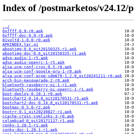
Index of /postmarketos/v24.12/
../
0xffff-0.9-r0.apk
0xffff-doc-0.9-r0.apk
81voltd-1.0.0-r0.apk
APKINDEX.tar.gz
abootimg-0.6_git20150325-r1.apk
abootimg-doc-0.6_git20150325-r1.apk
adsp-audio-1-r5.apk
adsp-audio-openrc-1-r5.apk
alsa-ucm-conf-cros-0.5-r0.apk
alsa-ucm-conf-google-gru-1-r0.apk
alsa-ucm-conf-qcom-sdm670-1.2.9_git20241211-r0.apk
arch-bin-masquerade-2-r0.apk
bluetooth-raspberry-pi-1-r1.apk
bluetooth-raspberry-pi-openrc-1-r1.apk
boot-deploy-0.18.1-r0.apk
bootchart2-0.14.8_git20170531-r5.apk
bootchart2-doc-0.14.8_git20170531-r5.apk
bootmac-0.5.0-r2.apk
bootrr-0.1_git20230827-r1.apk
ccache-cross-symlinks-3-r0.apk
columbiad-0_git20171127-r1.apk
conky-1.20.1-r1.apk
conky-doc-1.20.1-r1.apk