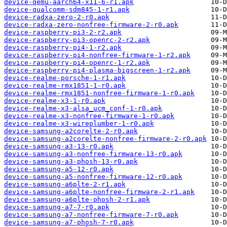
device-qemu-aarch64-x11-6-r1.apk
device-qualcomm-sdm845-1-r1.apk
device-radxa-zero-2-r0.apk
device-radxa-zero-nonfree-firmware-2-r0.apk
device-raspberry-pi3-2-r2.apk
device-raspberry-pi3-openrc-2-r2.apk
device-raspberry-pi4-1-r2.apk
device-raspberry-pi4-nonfree-firmware-1-r2.apk
device-raspberry-pi4-openrc-1-r2.apk
device-raspberry-pi4-plasma-bigscreen-1-r2.apk
device-realme-porsche-1-r1.apk
device-realme-rmx1851-1-r0.apk
device-realme-rmx1851-nonfree-firmware-1-r0.apk
device-realme-x3-1-r0.apk
device-realme-x3-alsa_ucm_conf-1-r0.apk
device-realme-x3-nonfree-firmware-1-r0.apk
device-realme-x3-wireplumber-1-r0.apk
device-samsung-a2corelte-2-r0.apk
device-samsung-a2corelte-nonfree-firmware-2-r0.apk
device-samsung-a3-13-r0.apk
device-samsung-a3-nonfree-firmware-13-r0.apk
device-samsung-a3-phosh-13-r0.apk
device-samsung-a5-12-r0.apk
device-samsung-a5-nonfree-firmware-12-r0.apk
device-samsung-a6plte-2-r1.apk
device-samsung-a6plte-nonfree-firmware-2-r1.apk
device-samsung-a6plte-phosh-2-r1.apk
device-samsung-a7-7-r0.apk
device-samsung-a7-nonfree-firmware-7-r0.apk
device-samsung-a7-phosh-7-r0.apk