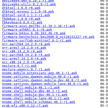
devicepkg-dev-0.18.1-r1.apk
devicepkg-utils-0.2.0-r1.apk
dtbtool-1.6.0-r6.apk
dtbtool-exynos-1.1.0-r0.apk
dtbtool-sprd-1.1.2-r1.apk
fbdebug-1.0.0-r0.apk
fbkeyboard-0.4-r2.apk
firmware-asus-me176c-12.10.1.36-r1.apk
firmware-ath6kl-0.1-r0.apk
firmware-b43xx-6.30.163.46-r0.apk
firmware-bestechnic-bes2600-0_git20231227-r0.apk
firmware-surftab-wintron7.0-1-r2.apk
g++-aarch64-14.2.0-r4.apk
g++-armv7-14.2.0-r4.apk
g++-x86-14.2.0-r4.apk
gcc-aarch64-14.2.0-r4.apk
gcc-armv7-14.2.0-r4.apk
gcc-x86-14.2.0-r4.apk
gesture-0.7-r1.apk
gesture-openrc-0.7-r1.apk
gnome-mobile-extensions-app-46.1-r1.apk
gnome-settings-daemon-mobile-46.0-r1.apk
gnome-settings-daemon-mobile-dev-46.0-r1.apk
gnome-settings-daemon-mobile-lang-46.0-r1.apk
gnome-shell-mobile-46.1-r1.apk
gnome-shell-mobile-dbg-46.1-r1.apk
gnome-shell-mobile-doc-46.1-r1.apk
gnome-shell-mobile-lang-46.1-r1.apk
gnome-shell-mobile-schemas-46.1-r1.apk
grub-efi-x86-2.12-r7.apk