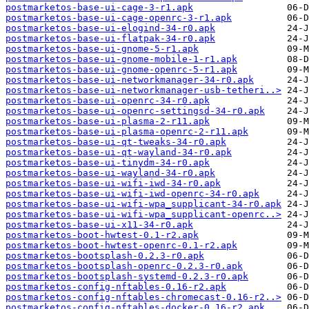
postmarketos-base-ui-cage-3-r1.apk
postmarketos-base-ui-cage-openrc-3-r1.apk
postmarketos-base-ui-elogind-34-r0.apk
postmarketos-base-ui-flatpak-34-r0.apk
postmarketos-base-ui-gnome-5-r1.apk
postmarketos-base-ui-gnome-mobile-1-r1.apk
postmarketos-base-ui-gnome-openrc-5-r1.apk
postmarketos-base-ui-networkmanager-34-r0.apk
postmarketos-base-ui-networkmanager-usb-tetheri..>
postmarketos-base-ui-openrc-34-r0.apk
postmarketos-base-ui-openrc-settingsd-34-r0.apk
postmarketos-base-ui-plasma-2-r11.apk
postmarketos-base-ui-plasma-openrc-2-r11.apk
postmarketos-base-ui-qt-tweaks-34-r0.apk
postmarketos-base-ui-qt-wayland-34-r0.apk
postmarketos-base-ui-tinydm-34-r0.apk
postmarketos-base-ui-wayland-34-r0.apk
postmarketos-base-ui-wifi-iwd-34-r0.apk
postmarketos-base-ui-wifi-iwd-openrc-34-r0.apk
postmarketos-base-ui-wifi-wpa_supplicant-34-r0.apk
postmarketos-base-ui-wifi-wpa_supplicant-openrc..>
postmarketos-base-ui-x11-34-r0.apk
postmarketos-boot-hwtest-0.1-r2.apk
postmarketos-boot-hwtest-openrc-0.1-r2.apk
postmarketos-bootsplash-0.2.3-r0.apk
postmarketos-bootsplash-openrc-0.2.3-r0.apk
postmarketos-bootsplash-systemd-0.2.3-r0.apk
postmarketos-config-nftables-0.16-r2.apk
postmarketos-config-nftables-chromecast-0.16-r2..>
postmarketos-config-nftables-docker-0.16-r2.apk