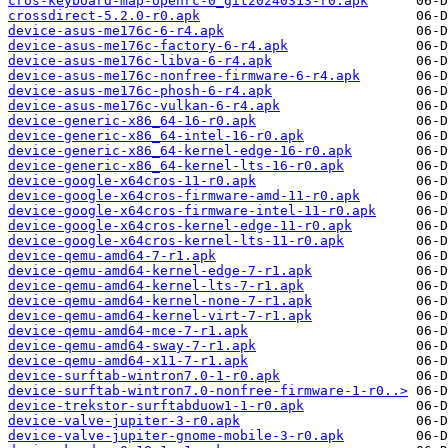
cros-keyboard-map-openrc-0_git20240313-r0.apk
crossdirect-5.2.0-r0.apk
device-asus-me176c-6-r4.apk
device-asus-me176c-factory-6-r4.apk
device-asus-me176c-libva-6-r4.apk
device-asus-me176c-nonfree-firmware-6-r4.apk
device-asus-me176c-phosh-6-r4.apk
device-asus-me176c-vulkan-6-r4.apk
device-generic-x86_64-16-r0.apk
device-generic-x86_64-intel-16-r0.apk
device-generic-x86_64-kernel-edge-16-r0.apk
device-generic-x86_64-kernel-lts-16-r0.apk
device-google-x64cros-11-r0.apk
device-google-x64cros-firmware-amd-11-r0.apk
device-google-x64cros-firmware-intel-11-r0.apk
device-google-x64cros-kernel-edge-11-r0.apk
device-google-x64cros-kernel-lts-11-r0.apk
device-qemu-amd64-7-r1.apk
device-qemu-amd64-kernel-edge-7-r1.apk
device-qemu-amd64-kernel-lts-7-r1.apk
device-qemu-amd64-kernel-none-7-r1.apk
device-qemu-amd64-kernel-virt-7-r1.apk
device-qemu-amd64-mce-7-r1.apk
device-qemu-amd64-sway-7-r1.apk
device-qemu-amd64-x11-7-r1.apk
device-surftab-wintron7.0-1-r0.apk
device-surftab-wintron7.0-nonfree-firmware-1-r0..>
device-trekstor-surftabduow1-1-r0.apk
device-valve-jupiter-3-r0.apk
device-valve-jupiter-gnome-mobile-3-r0.apk