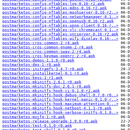
postmarketos-config-nftables-log-0.16-r2.apk
postmarketos-config-nftables-mdns-0.16-r2.apk
postmarketos-config-nftables-moshserver-0.16-r2..>
postmarketos-config-nftables-networkmanager-0.1..>
postmarketos-config-nftables-openusb-0.16-r2.apk
postmarketos-config-nftables-upnp-client-0.16-r..>
postmarketos-config-nftables-vlc-chromecast-0.1..>
postmarketos-config-nftables-vncserver-0.16-r2.apk
postmarketos-config-nftables-wifi-display-0.16-..>
postmarketos-cros-common-2-r4.apk
postmarketos-cros-common-gnome-2-r4.apk
postmarketos-cros-common-sway-2-r4.apk
postmarketos-cros-keymap-openrc-2-r4.apk
postmarketos-demos-1.1.0-r0.apk
postmarketos-dev-1-r0.apk
postmarketos-initramfs-3.4.7-r0.apk
postmarketos-installkernel-0.1-r3.apk
postmarketos-keys-1-r1.apk
postmarketos-mkinitfs-2.6.1-r0.apk
postmarketos-mkinitfs-doc-2.6.1-r0.apk
postmarketos-mkinitfs-hook-ci-0.1.0-r2.apk
postmarketos-mkinitfs-hook-debug-shell-0.7.0-r0..>
postmarketos-mkinitfs-hook-kernel-panic-0.1.0-r..>
postmarketos-mkinitfs-hook-maximum-attention-0...>
postmarketos-mkinitfs-hook-netboot-4.1.3-r0.apk
postmarketos-mkinitfs-hook-verbose-initfs-0.1.0..>
postmarketos-mvcfg-1-r0.apk
postmarketos-release-upgrade-1.9.0-r0.apk
postmarketos-test-0.1.0-r0.apk
postmarketos-test-shell-0.1.0-r0.apk