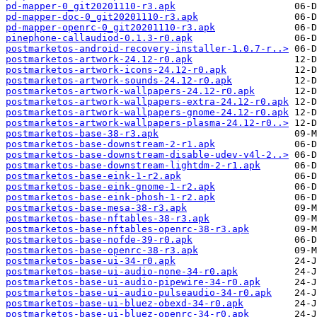
pd-mapper-0_git20201110-r3.apk
pd-mapper-doc-0_git20201110-r3.apk
pd-mapper-openrc-0_git20201110-r3.apk
pinephone-callaudiod-0.1.3-r0.apk
postmarketos-android-recovery-installer-1.0.7-r..>
postmarketos-artwork-24.12-r0.apk
postmarketos-artwork-icons-24.12-r0.apk
postmarketos-artwork-sounds-24.12-r0.apk
postmarketos-artwork-wallpapers-24.12-r0.apk
postmarketos-artwork-wallpapers-extra-24.12-r0.apk
postmarketos-artwork-wallpapers-gnome-24.12-r0.apk
postmarketos-artwork-wallpapers-plasma-24.12-r0..>
postmarketos-base-38-r3.apk
postmarketos-base-downstream-2-r1.apk
postmarketos-base-downstream-disable-udev-v4l-2..>
postmarketos-base-downstream-lightdm-2-r1.apk
postmarketos-base-eink-1-r2.apk
postmarketos-base-eink-gnome-1-r2.apk
postmarketos-base-eink-phosh-1-r2.apk
postmarketos-base-mesa-38-r3.apk
postmarketos-base-nftables-38-r3.apk
postmarketos-base-nftables-openrc-38-r3.apk
postmarketos-base-nofde-39-r0.apk
postmarketos-base-openrc-38-r3.apk
postmarketos-base-ui-34-r0.apk
postmarketos-base-ui-audio-none-34-r0.apk
postmarketos-base-ui-audio-pipewire-34-r0.apk
postmarketos-base-ui-audio-pulseaudio-34-r0.apk
postmarketos-base-ui-bluez-obexd-34-r0.apk
postmarketos-base-ui-bluez-openrc-34-r0.apk