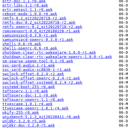
qrtr-doc-1.1-r0.apk
qrtr-libs-1.1-r0.apk
qrtr-pmtest-1.1-r0.apk
reboot-mode-1.0.0-r0.apk
rmtfs-0.2_git20220718-r2.apk
rmtfs-doc-0.2_git20220718-r2.apk
rmtfs-openrc-0.2_git20220718-r2.apk
rpmsgexport-0.0_git20180228-r1.apk
samsungipcd-0.3.0-r1.apk
samsungipcd-openrc-0.3.0-r1.apk
shelli-0.6-r0.apk
shelli-openrc-0.6-r0.apk
shutdown-clear-rtc-wakealarm-1.0.0-r1.apk
shutdown-clear-rtc-wakealarm-openrc-1.0.0-r1.apk
sm-sparse-image-tool-0.1-r0.apk
soc-sprd-audio-1-r1.apk
soc-sprd-audio-sc8830-1-r1.apk
swclock-offset-0.2.4-r2.apk
swclock-offset-openrc-0.2.4-r2.apk
swclock-offset-systemd-0.2.4-r2.apk
systemd-boot-255-r0.apk
tqftpserv-1.1-r0.apk
tqftpserv-doc-1.1-r0.apk
tqftpserv-openrc-1.1-r0.apk
ttyescape-1.0.1-r4.apk
ttyescape-openrc-1.0.1-r4.apk
ukify-255-r0.apk
unixbench-5.1.3_git20230411-r0.apk
unl0kr-3.2.0-r5.apk
unl0kr-doc-3.2.0-r5.apk