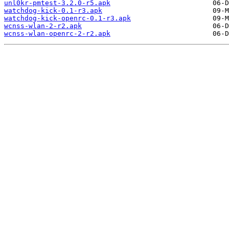
unl0kr-pmtest-3.2.0-r5.apk
watchdog-kick-0.1-r3.apk
watchdog-kick-openrc-0.1-r3.apk
wcnss-wlan-2-r2.apk
wcnss-wlan-openrc-2-r2.apk