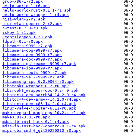
grub-x86-1-r2.apk
hello-world-1-r6.apk
hello-world-rust-0.1.1-r1.apk
hello-world-wrapper-1-r4.apk
hisi-wlan-2-r2.apk
hisi-wlan-openrc-2-r2.apk
hwtest-0.7.0-r3.apk
iskey-1-r1.apk
keepfileopen-1-r0.apk
ldpath-0.1-r0.apk
libcamera-9999-r7.apk
libcamera-dbg-9999-r7.apk
libcamera-dev-9999-r7.apk
libcamera-doc-9999-r7.apk
libcamera-gstreamer-9999-r7.apk
libcamera-ipa-9999-r7.apk
libcamera-tools-9999-r7.apk
libcamera-v4l2-9999-r7.apk
libsamsung-ipc-6.0.0004-r0.apk
libsmdpkt_wrapper-0.2-r0.apk
libsmdpkt_wrapper-doc-0.2-r0.apk
libstdc++-dev-aarch64-14.2.0-r4.apk
libstdc++-dev-armv7-14.2.0-r4.apk
libstdc++-dev-x86-14.2.0-r4.apk
linux-valve-jupiter-6.11-r0.apk
make-dynpart-mappings-10.2.4-r1.apk
make3.81-3.81-r0.apk
mdss-fb-init-hack-0.1-r4.apk
mdss-fb-init-hack-openrc-0.1-r4.apk
mipi-dbi-cmd-0_git20220210-r0.apk