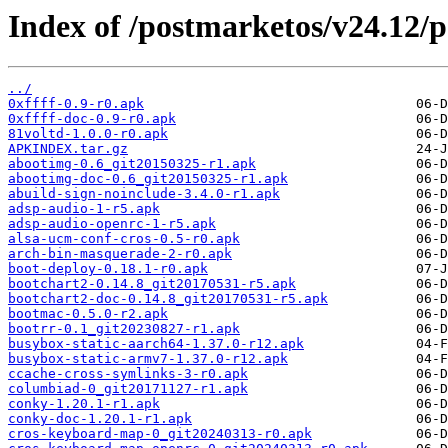
Index of /postmarketos/v24.12/
../
0xffff-0.9-r0.apk
0xffff-doc-0.9-r0.apk
81voltd-1.0.0-r0.apk
APKINDEX.tar.gz
abootimg-0.6_git20150325-r1.apk
abootimg-doc-0.6_git20150325-r1.apk
abuild-sign-noinclude-3.4.0-r1.apk
adsp-audio-1-r5.apk
adsp-audio-openrc-1-r5.apk
alsa-ucm-conf-cros-0.5-r0.apk
arch-bin-masquerade-2-r0.apk
boot-deploy-0.18.1-r0.apk
bootchart2-0.14.8_git20170531-r5.apk
bootchart2-doc-0.14.8_git20170531-r5.apk
bootmac-0.5.0-r2.apk
bootrr-0.1_git20230827-r1.apk
busybox-static-aarch64-1.37.0-r12.apk
busybox-static-armv7-1.37.0-r12.apk
ccache-cross-symlinks-3-r0.apk
columbiad-0_git20171127-r1.apk
conky-1.20.1-r1.apk
conky-doc-1.20.1-r1.apk
cros-keyboard-map-0_git20240313-r0.apk