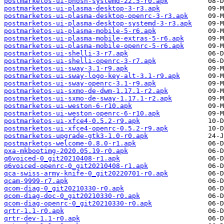
postmarketos-ui-phosh-systemd-22.5-r0.apk
postmarketos-ui-plasma-desktop-3-r3.apk
postmarketos-ui-plasma-desktop-openrc-3-r3.apk
postmarketos-ui-plasma-desktop-systemd-3-r3.apk
postmarketos-ui-plasma-mobile-5-r6.apk
postmarketos-ui-plasma-mobile-extras-5-r6.apk
postmarketos-ui-plasma-mobile-openrc-5-r6.apk
postmarketos-ui-shelli-3-r7.apk
postmarketos-ui-shelli-openrc-3-r7.apk
postmarketos-ui-sway-3.1-r9.apk
postmarketos-ui-sway-logo-key-alt-3.1-r9.apk
postmarketos-ui-sway-openrc-3.1-r9.apk
postmarketos-ui-sxmo-de-dwm-1.17.1-r2.apk
postmarketos-ui-sxmo-de-sway-1.17.1-r2.apk
postmarketos-ui-weston-6-r10.apk
postmarketos-ui-weston-openrc-6-r10.apk
postmarketos-ui-xfce4-0.5.2-r9.apk
postmarketos-ui-xfce4-openrc-0.5.2-r9.apk
postmarketos-upgrade-gtk3-1.0-r0.apk
postmarketos-welcome-0.8.0-r1.apk
pxa-mkbootimg-2020.05.19-r0.apk
q6voiced-0_git20210408-r1.apk
q6voiced-openrc-0_git20210408-r1.apk
qca-swiss-army-knife-0_git20220701-r0.apk
qcam-9999-r7.apk
qcom-diag-0_git20210330-r0.apk
qcom-diag-doc-0_git20210330-r0.apk
qcom-diag-openrc-0_git20210330-r0.apk
qrtr-1.1-r0.apk
qrtr-dev-1.1-r0.apk