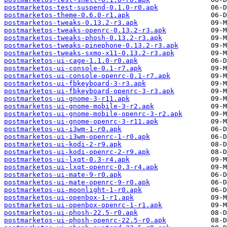
postmarketos-test-suspend-0.1.0-r0.apk
postmarketos-theme-0.6.0-r1.apk
postmarketos-tweaks-0.13.2-r3.apk
postmarketos-tweaks-openrc-0.13.2-r3.apk
postmarketos-tweaks-phosh-0.13.2-r3.apk
postmarketos-tweaks-pinephone-0.13.2-r3.apk
postmarketos-tweaks-sxmo-x11-0.13.2-r3.apk
postmarketos-ui-cage-1.1.0-r0.apk
postmarketos-ui-console-0.1-r7.apk
postmarketos-ui-console-openrc-0.1-r7.apk
postmarketos-ui-fbkeyboard-3-r3.apk
postmarketos-ui-fbkeyboard-openrc-3-r3.apk
postmarketos-ui-gnome-3-r11.apk
postmarketos-ui-gnome-mobile-3-r2.apk
postmarketos-ui-gnome-mobile-openrc-3-r2.apk
postmarketos-ui-gnome-openrc-3-r11.apk
postmarketos-ui-i3wm-1-r0.apk
postmarketos-ui-i3wm-openrc-1-r0.apk
postmarketos-ui-kodi-2-r9.apk
postmarketos-ui-kodi-openrc-2-r9.apk
postmarketos-ui-lxqt-0.3-r4.apk
postmarketos-ui-lxqt-openrc-0.3-r4.apk
postmarketos-ui-mate-9-r0.apk
postmarketos-ui-mate-openrc-9-r0.apk
postmarketos-ui-moonlight-1-r0.apk
postmarketos-ui-openbox-1-r1.apk
postmarketos-ui-openbox-openrc-1-r1.apk
postmarketos-ui-phosh-22.5-r0.apk
postmarketos-ui-phosh-openrc-22.5-r0.apk