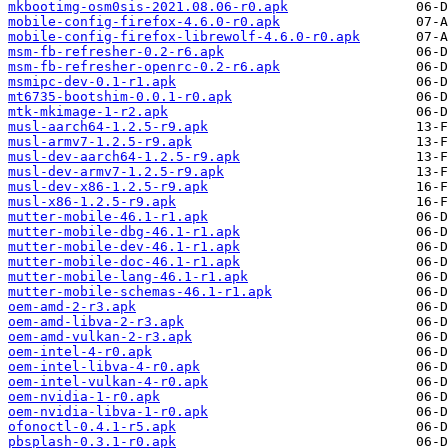
mkbootimg-osm0sis-2021.08.06-r0.apk
mobile-config-firefox-4.6.0-r0.apk
mobile-config-firefox-librewolf-4.6.0-r0.apk
msm-fb-refresher-0.2-r6.apk
msm-fb-refresher-openrc-0.2-r6.apk
msmipc-dev-0.1-r1.apk
mt6735-bootshim-0.0.1-r0.apk
mtk-mkimage-1-r2.apk
musl-aarch64-1.2.5-r9.apk
musl-armv7-1.2.5-r9.apk
musl-dev-aarch64-1.2.5-r9.apk
musl-dev-armv7-1.2.5-r9.apk
musl-dev-x86-1.2.5-r9.apk
musl-x86-1.2.5-r9.apk
mutter-mobile-46.1-r1.apk
mutter-mobile-dbg-46.1-r1.apk
mutter-mobile-dev-46.1-r1.apk
mutter-mobile-doc-46.1-r1.apk
mutter-mobile-lang-46.1-r1.apk
mutter-mobile-schemas-46.1-r1.apk
oem-amd-2-r3.apk
oem-amd-libva-2-r3.apk
oem-amd-vulkan-2-r3.apk
oem-intel-4-r0.apk
oem-intel-libva-4-r0.apk
oem-intel-vulkan-4-r0.apk
oem-nvidia-1-r0.apk
oem-nvidia-libva-1-r0.apk
ofonoctl-0.4.1-r5.apk
pbsplash-0.3.1-r0.apk