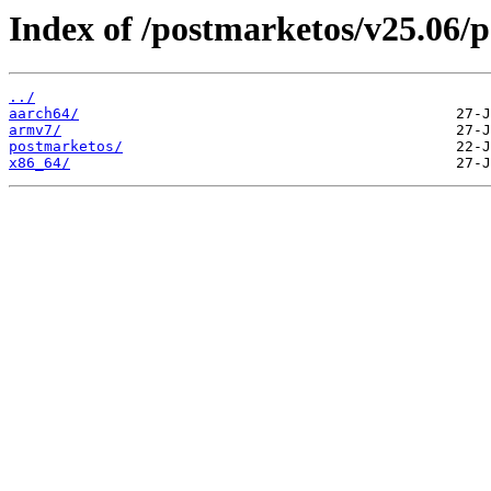
Index of /postmarketos/v25.06/
../
aarch64/
armv7/
postmarketos/
x86_64/