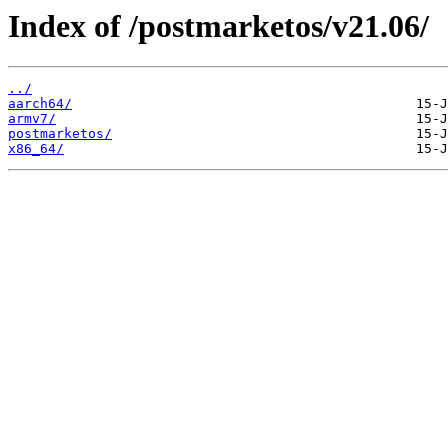
Index of /postmarketos/v21.06/
../
aarch64/
armv7/
postmarketos/
x86_64/