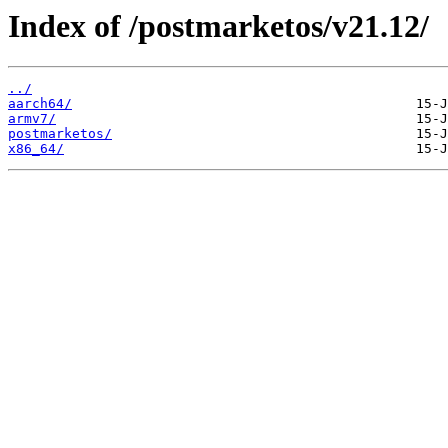
Index of /postmarketos/v21.12/
../
aarch64/
armv7/
postmarketos/
x86_64/