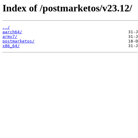
Index of /postmarketos/v23.12/
../
aarch64/
armv7/
postmarketos/
x86_64/