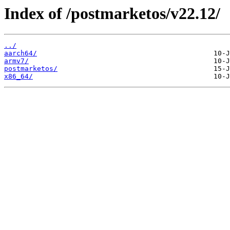
Index of /postmarketos/v22.12/
../
aarch64/
armv7/
postmarketos/
x86_64/