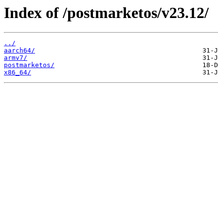
Index of /postmarketos/v23.12/
../
aarch64/
armv7/
postmarketos/
x86_64/